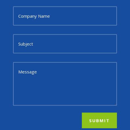
SUBMIT