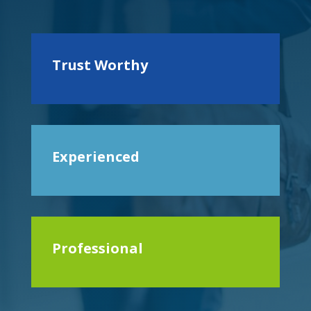
Trust Worthy
Experienced
Professional