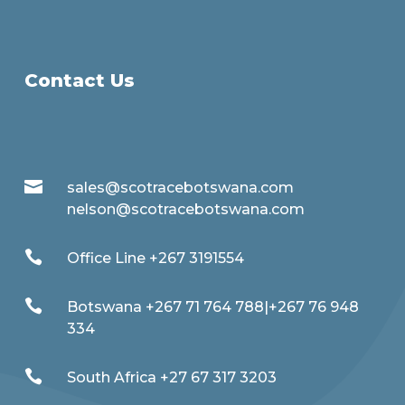
Contact Us

sales@scotracebotswana.com
nelson@scotracebotswana.com

Office Line +267 3191554

Botswana +267 71 764 788|+267 76 948
334

South Africa +27 67 317 3203