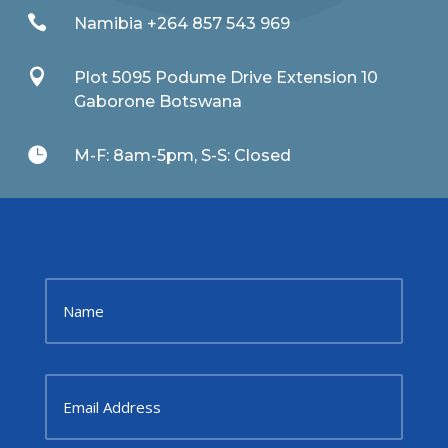

Namibia +264 857 543 969

Plot 5095 Podume Drive Extension 10
Gaborone Botswana

M-F: 8am-5pm, S-S: Closed