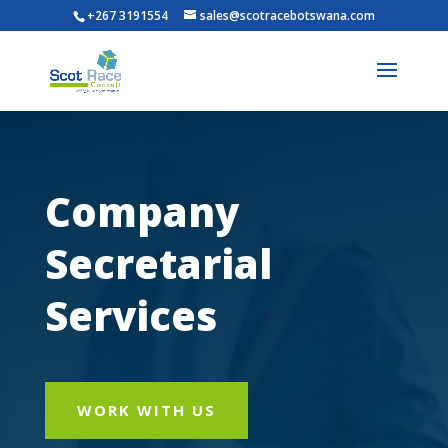
+267 3191554
sales@scotracebotswana.com
Company
Secretarial
Services
WORK WITH US