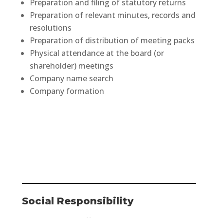
Preparation and filing of statutory returns
Preparation of relevant minutes, records and
resolutions
Preparation of distribution of meeting packs
Physical attendance at the board (or
shareholder) meetings
Company name search
Company formation
Social Responsibility