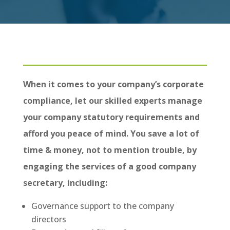
When it comes to your company’s corporate
compliance, let our skilled experts manage
your company statutory requirements and
afford you peace of mind. You save a lot of
time & money, not to mention trouble, by
engaging the services of a good company
secretary, including:
Governance support to the company
directors