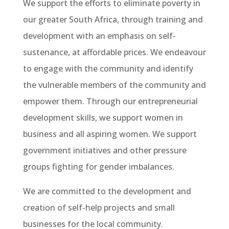
We support the efforts to eliminate poverty in
our greater South Africa, through training and
development with an emphasis on self-
sustenance, at affordable prices. We endeavour
to engage with the community and identify
the vulnerable members of the community and
empower them. Through our entrepreneurial
development skills, we support women in
business and all aspiring women. We support
government initiatives and other pressure
groups fighting for gender imbalances.
We are committed to the development and
creation of self-help projects and small
businesses for the local community.