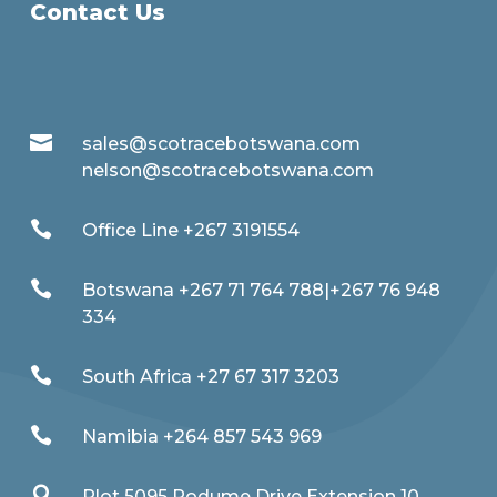
Contact Us

sales@scotracebotswana.com
nelson@scotracebotswana.com

Office Line +267 3191554

Botswana +267 71 764 788|+267 76 948
334

South Africa +27 67 317 3203

Namibia +264 857 543 969

Plot 5095 Podume Drive Extension 10