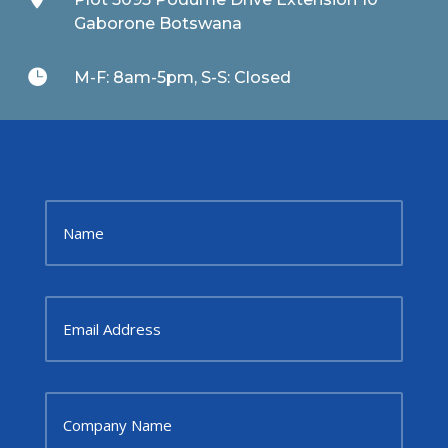
Gaborone Botswana

M-F: 8am-5pm, S-S: Closed