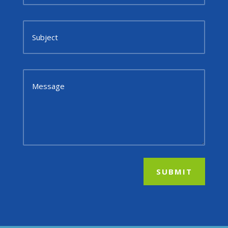
SUBMIT