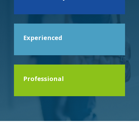
Experienced
Professional