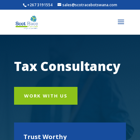
+267 3191554
sales@scotracebotswana.com
Tax Consultancy
WORK WITH US
Trust Worthy