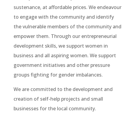
sustenance, at affordable prices. We endeavour
to engage with the community and identify
the vulnerable members of the community and
empower them. Through our entrepreneurial
development skills, we support women in
business and all aspiring women. We support
government initiatives and other pressure
groups fighting for gender imbalances.
We are committed to the development and
creation of self-help projects and small
businesses for the local community.