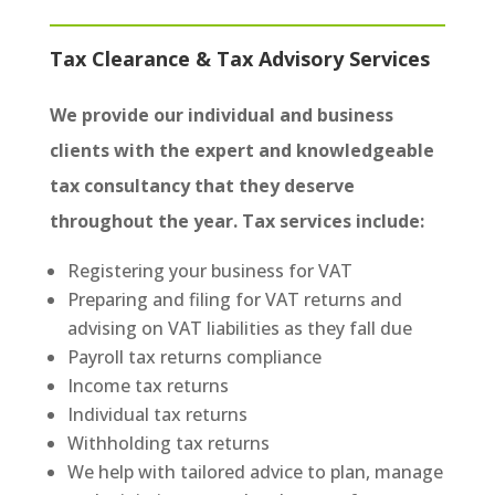
Tax Clearance & Tax Advisory Services
We provide our individual and business
clients with the expert and knowledgeable
tax consultancy that they deserve
throughout the year. Tax services include:
Registering your business for VAT
Preparing and filing for VAT returns and
advising on VAT liabilities as they fall due
Payroll tax returns compliance
Income tax returns
Individual tax returns
Withholding tax returns
We help with tailored advice to plan, manage