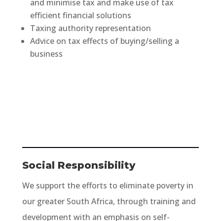
and minimise tax and make use of tax
efficient financial solutions
Taxing authority representation
Advice on tax effects of buying/selling a
business
Social Responsibility
We support the efforts to eliminate poverty in
our greater South Africa, through training and
development with an emphasis on self-