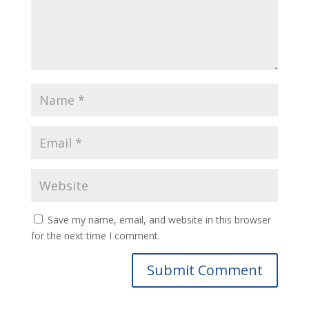
Save my name, email, and website in this browser
for the next time I comment.