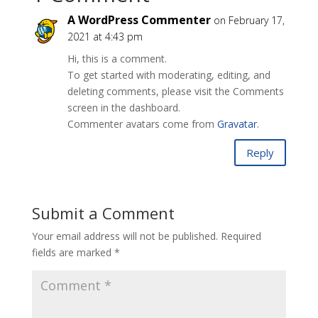
A WordPress Commenter
on February 17,
2021 at 4:43 pm
Hi, this is a comment.
To get started with moderating, editing, and
deleting comments, please visit the Comments
screen in the dashboard.
Commenter avatars come from
Gravatar
.
Reply
Submit a Comment
Your email address will not be published.
Required
fields are marked
*