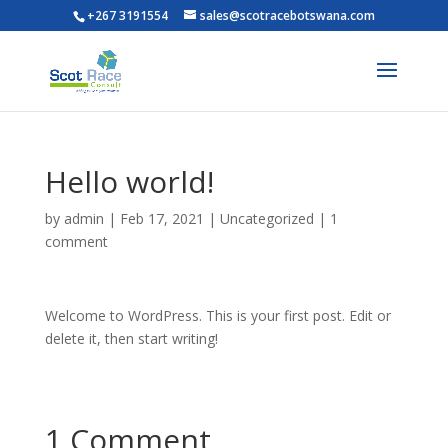
+267 3191554
sales@scotracebotswana.com
Hello world!
by
admin
|
Feb 17, 2021
|
Uncategorized
|
1
comment
Welcome to WordPress. This is your first post. Edit or
delete it, then start writing!
1 Comment